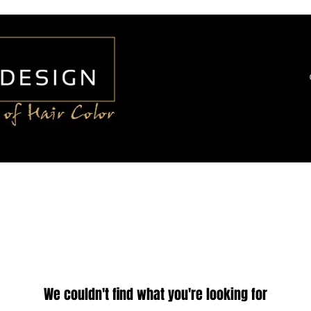
We couldn't find what you're looking for