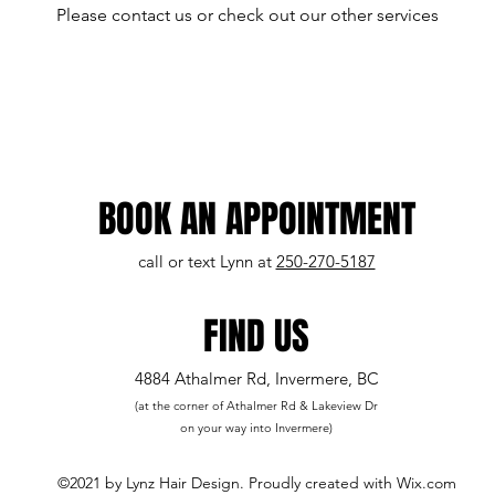
Please contact us or check out our other services
BOOK AN APPOINTMENT
call or text Lynn at
250-270-5187
FIND US
4884 Athalmer Rd, Invermere, BC
(at the corner of Athalmer Rd & Lakeview Dr
on your way into Invermere)
©2021 by Lynz Hair Design. Proudly created with Wix.com