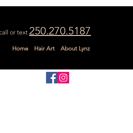
250.270.5187
call or text
Home
Hair Art
About Lynz