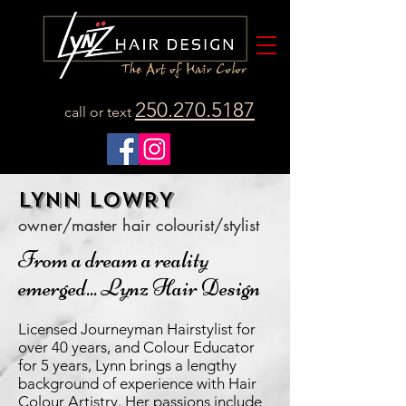
250.270.5187
call or text
LYNN LOWRY
owner/master hair colourist/stylist
From a dream a reality
emerged... Lynz Hair Design
Licensed Journeyman Hairstylist for
over 40 years, and Colour Educator
for 5 years, Lynn brings a lengthy
background of experience with Hair
Colour Artistry. Her passions include