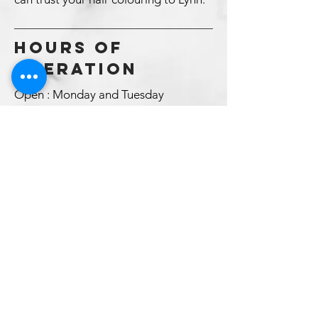
HOURS OF
OPERATION
Open : Monday and Tuesday
Closed Wednesday and Statutory
Holidays
Open : Thursday and Friday
Saturday by Special Appointment
Only
Booking appointments
*Sorry I cannot offer online booking
because of the nature of my business,
my clients don’t know how much time
we need.
BOOK AN APPOINTMENT