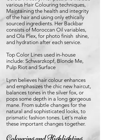
various Hair Colouring techniques,
Maintaining the health and integrity
of the hair and using only ethically
sourced ingredients. Her Backbar
consists of Moroccan Oil variables,
and Ola Plex, for photo finish shine,
and hydration after each service.
Top Color Lines used in-house
include: Schwarzkopf, Blonde Me,
Pulp Riot and Surface
Lynn believes hair colour enhances
and emphasizes the chic new haircut,
balances tones in the silver fox, or
pops some depth in a long gorgeous
mane. From subtle changes for the
natural and sophisticated looks, to
prismatic fashion tones. Let's make
these important changes together.
Colouring and Highlighting