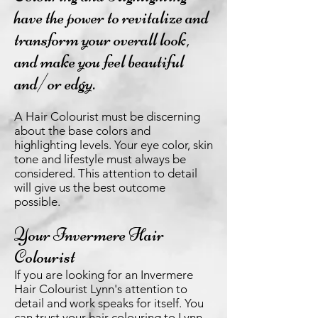
have the power to revitalize and
transform your overall look,
and make you feel beautiful
and/or edgy.
A Hair Colourist must be discerning
about the base colors and
highlighting levels. Your eye color, skin
tone and lifestyle must always be
considered. This attention to detail
will give us the best outcome
possible.
Your Invermere Hair
Colourist
If you are looking for an Invermere
Hair Colourist Lynn's attention to
detail and work speaks for itself. You
can trust your hair colouring to Lynn.